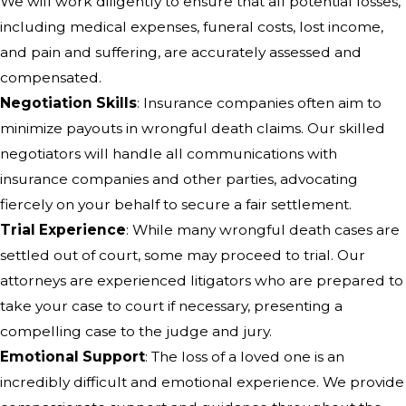
We will work diligently to ensure that all potential losses,
including medical expenses, funeral costs, lost income,
and pain and suffering, are accurately assessed and
compensated.
Negotiation Skills
: Insurance companies often aim to
minimize payouts in wrongful death claims. Our skilled
negotiators will handle all communications with
insurance companies and other parties, advocating
fiercely on your behalf to secure a fair settlement.
Trial Experience
: While many wrongful death cases are
settled out of court, some may proceed to trial. Our
attorneys are experienced litigators who are prepared to
take your case to court if necessary, presenting a
compelling case to the judge and jury.
Emotional Support
: The loss of a loved one is an
incredibly difficult and emotional experience. We provide