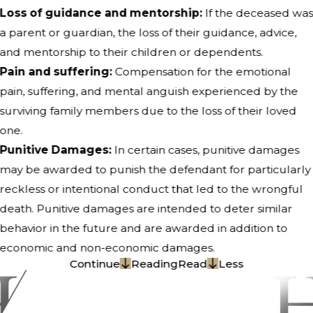
Loss of guidance and mentorship:
If the deceased wa
a parent or guardian, the loss of their guidance, advice,
and mentorship to their children or dependents.
Pain and suffering:
Compensation for the emotional
pain, suffering, and mental anguish experienced by the
surviving family members due to the loss of their loved
one.
Punitive Damages:
In certain cases, punitive damages
may be awarded to punish the defendant for particularly
reckless or intentional conduct that led to the wrongful
death. Punitive damages are intended to deter similar
behavior in the future and are awarded in addition to
economic and non-economic damages.
Continue
Reading
Read
Less