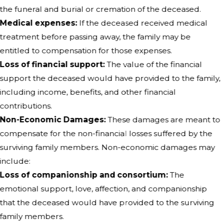
the funeral and burial or cremation of the deceased.
Medical expenses:
If the deceased received medical
treatment before passing away, the family may be
entitled to compensation for those expenses.
Loss of financial support:
The value of the financial
support the deceased would have provided to the family,
including income, benefits, and other financial
contributions.
Non-Economic Damages:
These damages are meant to
compensate for the non-financial losses suffered by the
surviving family members. Non-economic damages may
include:
Loss of companionship and consortium:
The
emotional support, love, affection, and companionship
that the deceased would have provided to the surviving
family members.