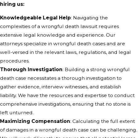
hiring us:
Knowledgeable Legal Help
: Navigating the
complexities of a wrongful death lawsuit requires
extensive legal knowledge and experience. Our
attorneys specialize in wrongful death cases and are
well-versed in the relevant laws, regulations, and legal
procedures.
Thorough Investigation
: Building a strong wrongful
death case necessitates a thorough investigation to
gather evidence, interview witnesses, and establish
liability. We have the resources and expertise to conduct
comprehensive investigations, ensuring that no stone is
left unturned.
Maximizing Compensation
: Calculating the full extent
of damages in a wrongful death case can be challenging.