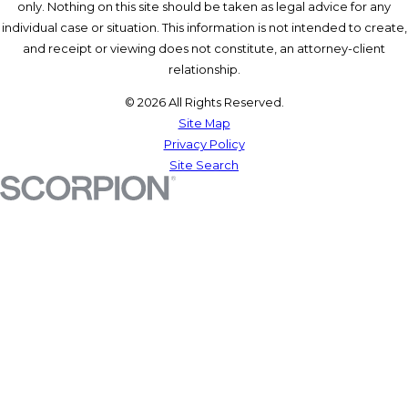
only. Nothing on this site should be taken as legal advice for any
individual case or situation. This information is not intended to create,
and receipt or viewing does not constitute, an attorney-client
relationship.
© 2026 All Rights Reserved.
Site Map
Privacy Policy
Site Search