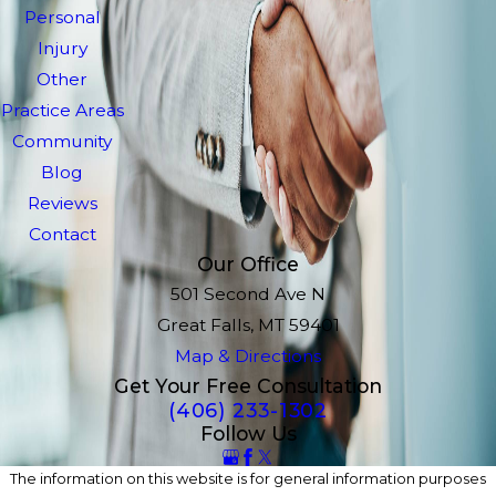
Personal
Injury
Other
Practice Areas
Community
Blog
Reviews
Contact
Our Office
501 Second Ave N
Great Falls, MT 59401
Map & Directions
Get Your Free Consultation
(406) 233-1302
Follow Us
The information on this website is for general information purposes