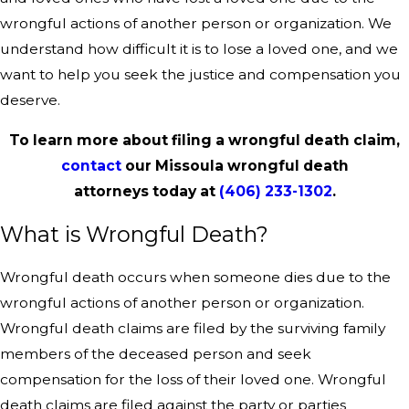
wrongful actions of another person or organization. We
understand how difficult it is to lose a loved one, and we
want to help you seek the justice and compensation you
deserve.
To learn more about filing a wrongful death claim,
contact
our Missoula wrongful death
attorneys today at
(406) 233-1302
.
What is Wrongful Death?
Wrongful death occurs when someone dies due to the
wrongful actions of another person or organization.
Wrongful death claims are filed by the surviving family
members of the deceased person and seek
compensation for the loss of their loved one. Wrongful
death claims are filed against the party or parties