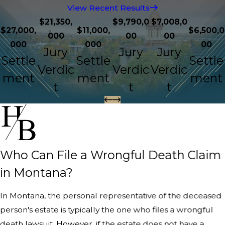
View Recent Results
$21,350,
$9,790,0
$7,008,0
$27,000,
$11,000,
$6,500,0
000
00
00
000
000
00
Jury
Jury
Jury
Settle
Settle
Settle
Verdic
Verdic
Verdic
ment
ment
ment
t
t
t
Who Can File a Wrongful Death Claim
in Montana?
In Montana, the personal representative of the deceased
person's estate is typically the one who files a wrongful
death lawsuit. However, if the estate does not have a