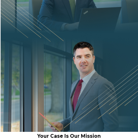
Your Case Is Our Mission