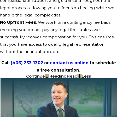
compassionate support and guidance throughout the
legal process, allowing you to focus on healing while we
handle the legal complexities.
No Upfront Fees
: We work on a contingency fee basis,
meaning you do not pay any legal fees unless we
successfully recover compensation for you. This ensures
that you have access to quality legal representation
without the financial burden.
Call
(406) 233-1302
or
contact us online
to schedule
a free consultation.
Continue
Reading
Read
Less