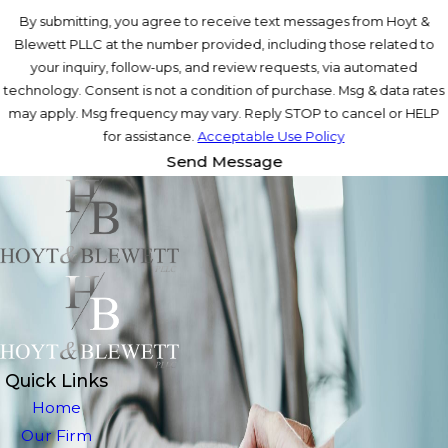
By submitting, you agree to receive text messages from Hoyt &
Blewett PLLC at the number provided, including those related to
your inquiry, follow-ups, and review requests, via automated
technology. Consent is not a condition of purchase. Msg & data rates
may apply. Msg frequency may vary. Reply STOP to cancel or HELP
for assistance.
Acceptable Use Policy
Send Message
Quick Links
Home
Our Firm