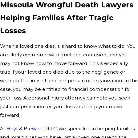
Missoula Wrongful Death Lawyers
Helping Families After Tragic
Losses
When a loved one dies, it is hard to know what to do. You
are likely overcome with grief and confusion, and you
may not know how to move forward. This is especially
true if your loved one died due to the negligence or
wrongful actions of another person or organization. In this
case, you may be entitled to financial compensation for
your loss. A personal injury attorney can help you seek
just compensation for your loss and help you move
forward.
At
Hoyt & Blewett PLLC
, we specialize in helping families
and loved ones who have lost a loved one due to the