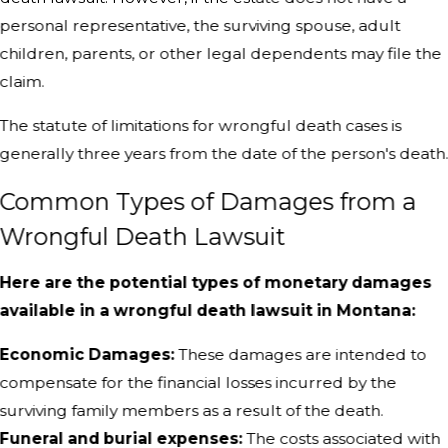
personal representative, the surviving spouse, adult
children, parents, or other legal dependents may file the
claim.
The statute of limitations for wrongful death cases is
generally three years from the date of the person's death
Common Types of Damages from a
Wrongful Death Lawsuit
Here are the potential types of monetary damages
available in a wrongful death lawsuit in Montana:
Economic Damages:
These damages are intended to
compensate for the financial losses incurred by the
surviving family members as a result of the death.
Funeral and burial expenses:
The costs associated with