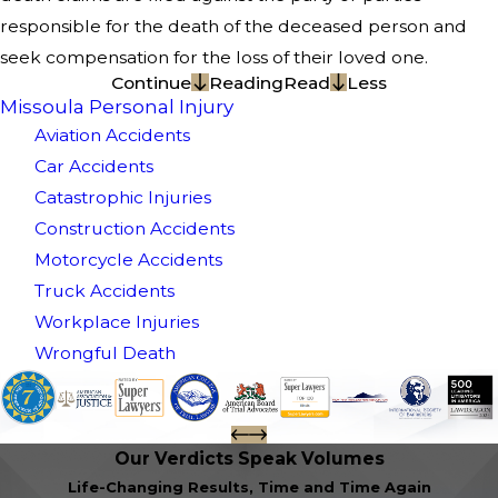
responsible for the death of the deceased person and
seek compensation for the loss of their loved one.
Continue
Reading
Read
Less
Missoula Personal Injury
Aviation Accidents
Car Accidents
Catastrophic Injuries
Construction Accidents
Motorcycle Accidents
Truck Accidents
Workplace Injuries
Wrongful Death
Our Verdicts Speak Volumes
Life-Changing Results, Time and Time Again