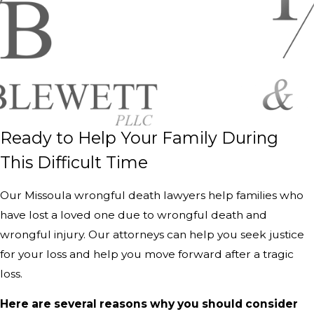
Ready to Help Your Family During
This Difficult Time
Our Missoula wrongful death lawyers help families who
have lost a loved one due to wrongful death and
wrongful injury. Our attorneys can help you seek justice
for your loss and help you move forward after a tragic
loss.
Here are several reasons why you should consider