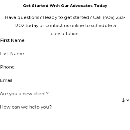
Get Started With Our Advocates Today
Have questions? Ready to get started? Call
(406) 233-
1302
today or contact us online to schedule a
consultation.
First Name
Last Name
Phone
Email
Are you a new client?
How can we help you?