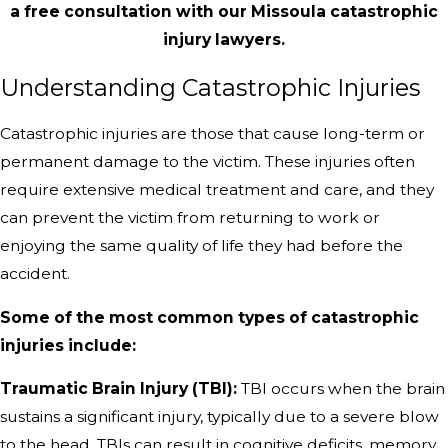
a free consultation with our Missoula catastrophic
injury lawyers.
Understanding Catastrophic Injuries
Catastrophic injuries are those that cause long-term or
permanent damage to the victim. These injuries often
require extensive medical treatment and care, and they
can prevent the victim from returning to work or
enjoying the same quality of life they had before the
accident.
Some of the most common types of catastrophic
injuries include:
Traumatic Brain Injury (TBI):
TBI occurs when the brain
sustains a significant injury, typically due to a severe blow
to the head. TBIs can result in cognitive deficits, memory