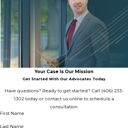
Your Case Is Our Mission
Get Started With Our Advocates Today
Have questions? Ready to get started? Call
(406) 233-
1302
today or contact us online to schedule a
consultation.
First Name
Last Name