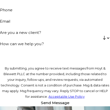
Phone
Email
Are you a new client?
How can we help you?
By submitting, you agree to receive text messages from Hoyt &
Blewett PLLC at the number provided, including those related to
your inquiry, follow-ups, and review requests, via automated
technology. Consent is not a condition of purchase. Msg & data rates
may apply. Msg frequency may vary. Reply STOP to cancel or HELP
for assistance.
Acceptable Use Policy
Send Message