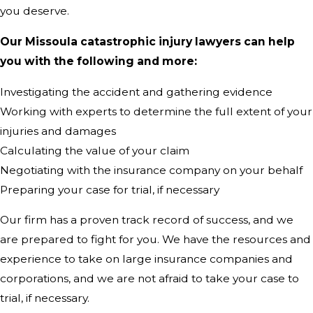
you deserve.
Our Missoula catastrophic injury lawyers can help
you with the following and more:
Investigating the accident and gathering evidence
Working with experts to determine the full extent of your
injuries and damages
Calculating the value of your claim
Negotiating with the insurance company on your behalf
Preparing your case for trial, if necessary
Our firm has a proven track record of success, and we
are prepared to fight for you. We have the resources and
experience to take on large insurance companies and
corporations, and we are not afraid to take your case to
trial, if necessary.