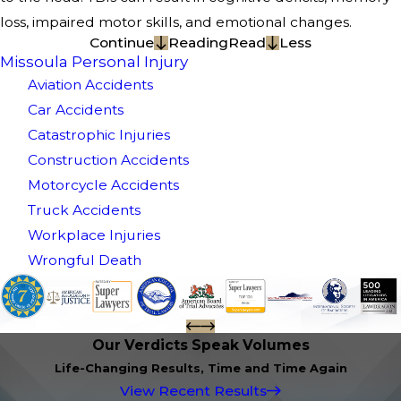
loss, impaired motor skills, and emotional changes.
Continue
Reading
Read
Less
Missoula Personal Injury
Aviation Accidents
Car Accidents
Catastrophic Injuries
Construction Accidents
Motorcycle Accidents
Truck Accidents
Workplace Injuries
Wrongful Death
Our Verdicts Speak Volumes
Life-Changing Results, Time and Time Again
View Recent Results