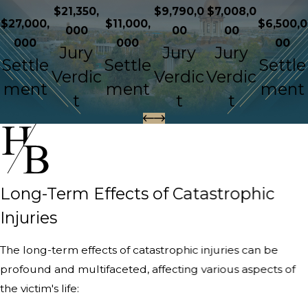
$21,350,
$9,790,0
$7,008,0
$27,000,
$11,000,
$6,500,0
000
00
00
000
000
00
Jury
Jury
Jury
Settle
Settle
Settle
Verdic
Verdic
Verdic
ment
ment
ment
t
t
t
Long-Term Effects of Catastrophic
Injuries
The long-term effects of catastrophic injuries can be
profound and multifaceted, affecting various aspects of
the victim's life: