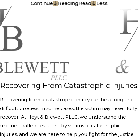
Continue
Reading
Read
Less
Recovering From Catastrophic Injuries
Recovering from a catastrophic injury can be a long and
difficult process. In some cases, the victim may never fully
recover. At Hoyt & Blewett PLLC, we understand the
unique challenges faced by victims of catastrophic
injuries, and we are here to help you fight for the justice