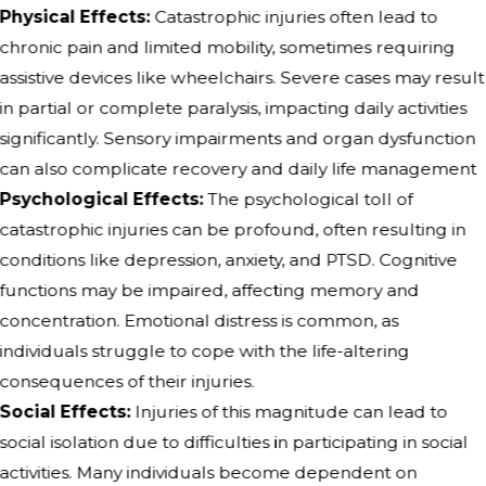
Physical Effects:
Catastrophic injuries often lead to
chronic pain and limited mobility, sometimes requiring
assistive devices like wheelchairs. Severe cases may result
in partial or complete paralysis, impacting daily activities
significantly. Sensory impairments and organ dysfunction
can also complicate recovery and daily life management
Psychological Effects:
The psychological toll of
catastrophic injuries can be profound, often resulting in
conditions like depression, anxiety, and PTSD. Cognitive
functions may be impaired, affecting memory and
concentration. Emotional distress is common, as
individuals struggle to cope with the life-altering
consequences of their injuries.
Social Effects:
Injuries of this magnitude can lead to
social isolation due to difficulties in participating in social
activities. Many individuals become dependent on