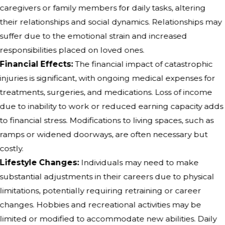
caregivers or family members for daily tasks, altering
their relationships and social dynamics. Relationships may
suffer due to the emotional strain and increased
responsibilities placed on loved ones.
Financial Effects:
The financial impact of catastrophic
injuries is significant, with ongoing medical expenses for
treatments, surgeries, and medications. Loss of income
due to inability to work or reduced earning capacity adds
to financial stress. Modifications to living spaces, such as
ramps or widened doorways, are often necessary but
costly.
Lifestyle Changes:
Individuals may need to make
substantial adjustments in their careers due to physical
limitations, potentially requiring retraining or career
changes. Hobbies and recreational activities may be
limited or modified to accommodate new abilities. Daily