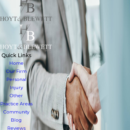
Quick Links
Home
Our Firm
Personal
Injury
Other
Practice Areas
Community
Blog
Reviews