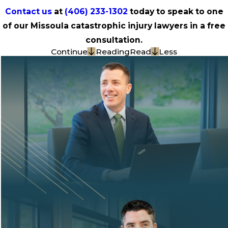
Contact us
at
(406) 233-1302
today to speak to one
of our Missoula catastrophic injury lawyers in a free
consultation.
Continue
Reading
Read
Less