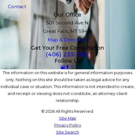
Contact
Our Office
501 Second Ave N
Great Falls, MT 59401
Map & Directions
Get Your Free Consultation
(406) 233-1302
Follow Us
The information on this website is for general information purposes
only. Nothing on this site should be taken as legal advice for any
individual case or situation. This information is not intended to create,
and receipt or viewing does not constitute, an attorney-client
relationship.
© 2026 All Rights Reserved.
Site Map
Privacy Policy
Site Search