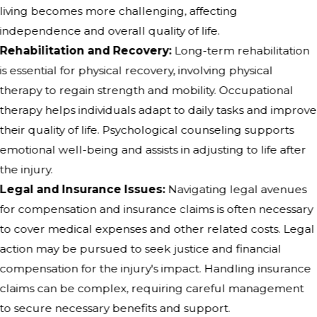
living becomes more challenging, affecting
independence and overall quality of life.
Rehabilitation and Recovery:
Long-term rehabilitation
is essential for physical recovery, involving physical
therapy to regain strength and mobility. Occupational
therapy helps individuals adapt to daily tasks and improve
their quality of life. Psychological counseling supports
emotional well-being and assists in adjusting to life after
the injury.
Legal and Insurance Issues:
Navigating legal avenues
for compensation and insurance claims is often necessary
to cover medical expenses and other related costs. Legal
action may be pursued to seek justice and financial
compensation for the injury's impact. Handling insurance
claims can be complex, requiring careful management
to secure necessary benefits and support.