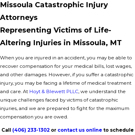
Missoula Catastrophic Injury
Attorneys
Representing Victims of Life-
Altering Injuries in Missoula, MT
When you are injured in an accident, you may be able to
recover compensation for your medical bills, lost wages,
and other damages. However, if you suffer a catastrophic
injury, you may be facing a lifetime of medical treatment
and care. At
Hoyt & Blewett PLLC
, we understand the
unique challenges faced by victims of catastrophic
injuries, and we are prepared to fight for the maximum
compensation you are owed.
Call
(406) 233-1302
or
contact us online
to schedule