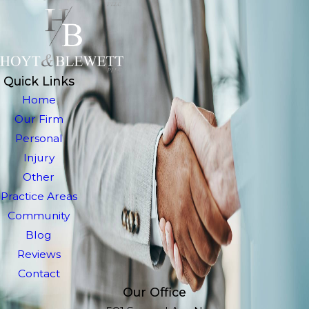
Quick Links
Home
Our Firm
Personal
Injury
Other
Practice Areas
Community
Blog
Reviews
Contact
Our Office