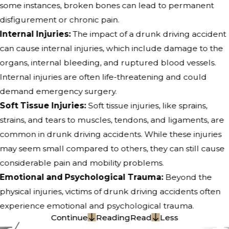
some instances, broken bones can lead to permanent
disfigurement or chronic pain.
Internal Injuries:
The impact of a drunk driving accident
can cause internal injuries, which include damage to the
organs, internal bleeding, and ruptured blood vessels.
Internal injuries are often life-threatening and could
demand emergency surgery.
Soft Tissue Injuries:
Soft tissue injuries, like sprains,
strains, and tears to muscles, tendons, and ligaments, are
common in drunk driving accidents. While these injuries
may seem small compared to others, they can still cause
considerable pain and mobility problems.
Emotional and Psychological Trauma:
Beyond the
physical injuries, victims of drunk driving accidents often
experience emotional and psychological trauma.
Continue
Reading
Read
Less