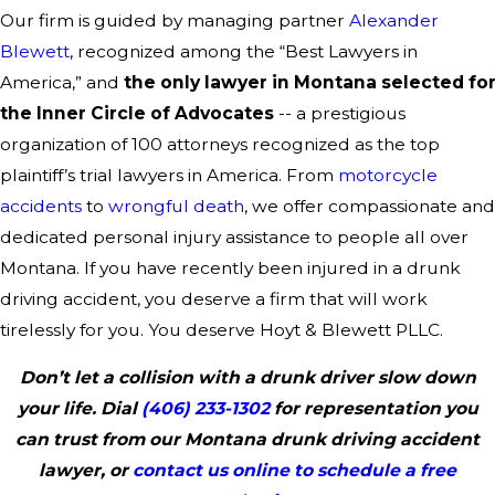
Our firm is guided by managing partner
Alexander
Blewett
, recognized among the “Best Lawyers in
America,” and
the only lawyer in Montana selected fo
the Inner Circle of Advocates
-- a prestigious
organization of 100 attorneys recognized as the top
plaintiff’s trial lawyers in America. From
motorcycle
accidents
to
wrongful death
, we offer compassionate and
dedicated personal injury assistance to people all over
Montana. If you have recently been injured in a drunk
driving accident, you deserve a firm that will work
tirelessly for you. You deserve Hoyt & Blewett PLLC.
Don’t let a collision with a drunk driver slow down
your life. Dial
(406) 233-1302
for representation you
can trust from our Montana drunk driving accident
lawyer, or
contact us online to schedule a free