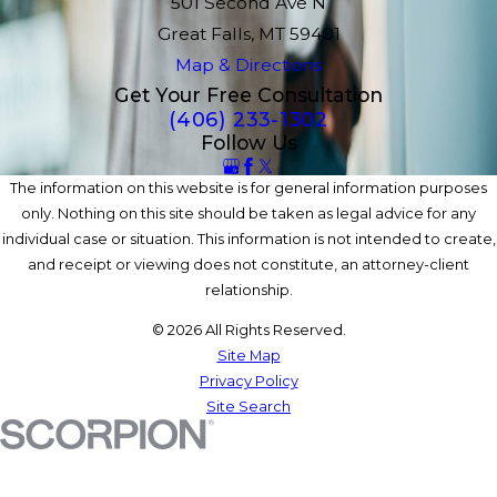
501 Second Ave N
Great Falls, MT 59401
Map & Directions
Get Your Free Consultation
(406) 233-1302
Follow Us
The information on this website is for general information purposes
only. Nothing on this site should be taken as legal advice for any
individual case or situation. This information is not intended to create,
and receipt or viewing does not constitute, an attorney-client
relationship.
© 2026 All Rights Reserved.
Site Map
Privacy Policy
Site Search