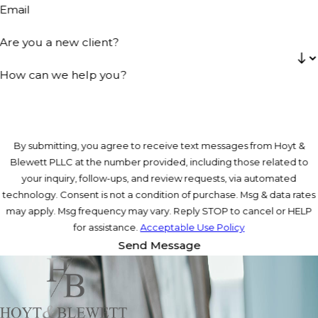
Email
Are you a new client?
How can we help you?
By submitting, you agree to receive text messages from Hoyt &
Blewett PLLC at the number provided, including those related to
your inquiry, follow-ups, and review requests, via automated
technology. Consent is not a condition of purchase. Msg & data rates
may apply. Msg frequency may vary. Reply STOP to cancel or HELP
for assistance.
Acceptable Use Policy
Send Message