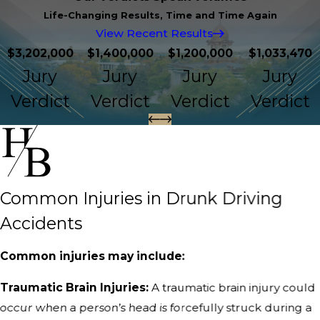
Life-Changing Results, Time and Time Again
View Recent Results
$3,202,000
$1,400,000
$1,200,000
$1,033,470
Jury
Jury
Jury
Jury
Verdict
Verdict
Verdict
Verdict
Common Injuries in Drunk Driving
Accidents
Common injuries may include:
Traumatic Brain Injuries:
A traumatic brain injury could
occur when a person’s head is forcefully struck during a