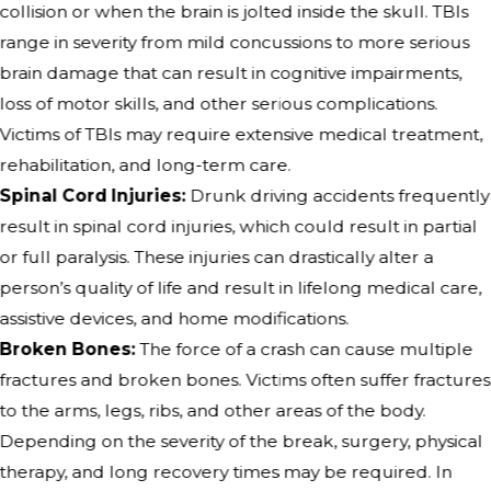
collision or when the brain is jolted inside the skull. TBIs
range in severity from mild concussions to more serious
brain damage that can result in cognitive impairments,
loss of motor skills, and other serious complications.
Victims of TBIs may require extensive medical treatment,
rehabilitation, and long-term care.
Spinal Cord Injuries:
Drunk driving accidents frequently
result in spinal cord injuries, which could result in partial
or full paralysis. These injuries can drastically alter a
person’s quality of life and result in lifelong medical care,
assistive devices, and home modifications.
Broken Bones:
The force of a crash can cause multiple
fractures and broken bones. Victims often suffer fractures
to the arms, legs, ribs, and other areas of the body.
Depending on the severity of the break, surgery, physical
therapy, and long recovery times may be required. In