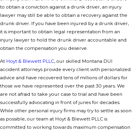
to obtain a conviction against a drunk driver, an injury
lawyer may still be able to obtain a recovery against the
drunk driver. If you have been injured by a drunk driver,
it is important to obtain legal representation from an
injury lawyer to hold the drunk driver accountable and
obtain the compensation you deserve.
At
Hoyt & Blewett PLLC
, our skilled Montana DUI
accident attorneys provide every client with personalized
advice and have recovered tens of millions of dollars for
those we have represented over the past 30 years. We
are not afraid to take your case to trial and have been
successfully advocating in front of juries for decades.
While other personal injury firms may try to settle as soon
as possible, our team at Hoyt & Blewett PLLC is
committed to working towards maximum compensation