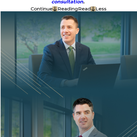
consultation
.
Continue
Reading
Read
Less