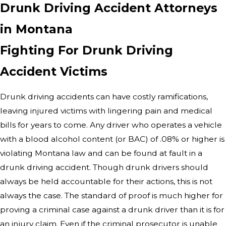
Drunk Driving Accident Attorneys
in Montana
Fighting For Drunk Driving
Accident Victims
Drunk driving accidents can have costly ramifications,
leaving injured victims with lingering pain and medical
bills for years to come. Any driver who operates a vehicle
with a blood alcohol content (or BAC) of .08% or higher is
violating Montana law and can be found at fault in a
drunk driving accident. Though drunk drivers should
always be held accountable for their actions, this is not
always the case. The standard of proof is much higher for
proving a criminal case against a drunk driver than it is for
an injury claim. Even if the criminal prosecutor is unable