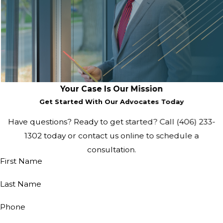
Your Case Is Our Mission
Get Started With Our Advocates Today
Have questions? Ready to get started? Call
(406) 233-
1302
today or contact us online to schedule a
consultation.
First Name
Last Name
Phone