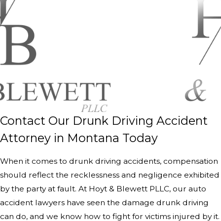
Contact Our Drunk Driving Accident
Attorney in Montana Today
When it comes to drunk driving accidents, compensation
should reflect the recklessness and negligence exhibited
by the party at fault. At Hoyt & Blewett PLLC, our auto
accident lawyers have seen the damage drunk driving
can do, and we know how to fight for victims injured by it.