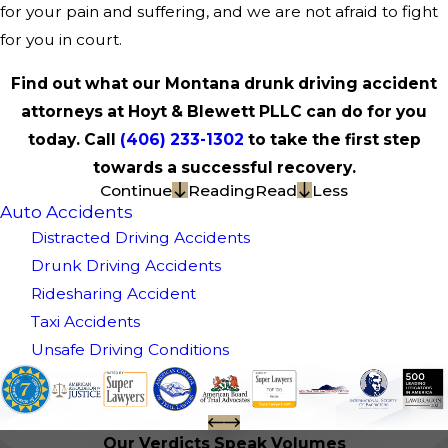
for your pain and suffering, and we are not afraid to fight
for you in court.
Find out what our Montana drunk driving accident
attorneys at Hoyt & Blewett PLLC can do for you
today. Call
(406) 233-1302
to take the first step
towards a successful recovery.
Continue
Reading
Read
Less
Auto Accidents
Distracted Driving Accidents
Drunk Driving Accidents
Ridesharing Accident
Taxi Accidents
Unsafe Driving Conditions
Our Verdicts Speak Volumes