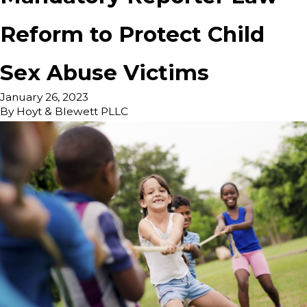
Reform to Protect Child
Sex Abuse Victims
January 26, 2023
By
Hoyt & Blewett PLLC