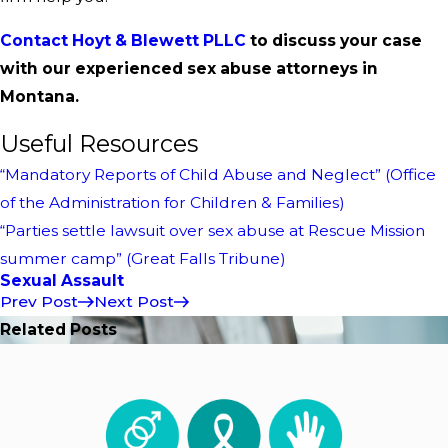
Contact Hoyt & Blewett PLLC
to discuss your case
with our experienced sex abuse attorneys in
Montana.
Useful Resources
“Mandatory Reports of Child Abuse and Neglect” (Office
of the Administration for Children & Families)
“Parties settle lawsuit over sex abuse at Rescue Mission
summer camp” (Great Falls Tribune)
Sexual Assault
Prev Post
Next Post
Related Posts