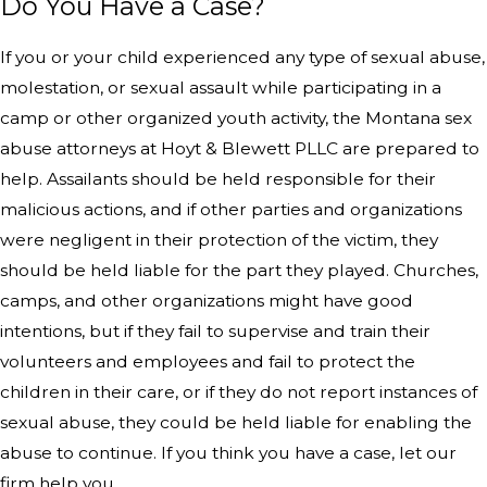
Do You Have a Case?
If you or your child experienced any type of sexual abuse,
molestation, or sexual assault while participating in a
camp or other organized youth activity, the Montana sex
abuse attorneys at Hoyt & Blewett PLLC are prepared to
help. Assailants should be held responsible for their
malicious actions, and if other parties and organizations
were negligent in their protection of the victim, they
should be held liable for the part they played. Churches,
camps, and other organizations might have good
intentions, but if they fail to supervise and train their
volunteers and employees and fail to protect the
children in their care, or if they do not report instances of
sexual abuse, they could be held liable for enabling the
abuse to continue. If you think you have a case, let our
firm help you.