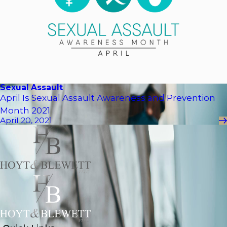
Sexual Assault
April Is Sexual Assault Awareness and Prevention
Month 2021
April 20, 2021