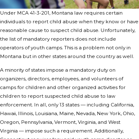
Under MCA 41-3-201, Montana law requires certain
individuals to report child abuse when they know or have
reasonable cause to suspect child abuse. Unfortunately,
the list of mandatory reporters does not include
operators of youth camps. This is a problem not only in
Montana but in other states around the country as well.
A minority of states impose a mandatory duty on
organizers, directors, employees, and volunteers of
camps for children and other organized activities for
children to report suspected child abuse to law
enforcement. In all, only 13 states — including California,
Hawaii, Illinois, Louisiana, Maine, Nevada, New York, Ohio,
Oregon, Pennsylvania, Vermont, Virginia, and West
Virginia — impose such a requirement. Additionally,