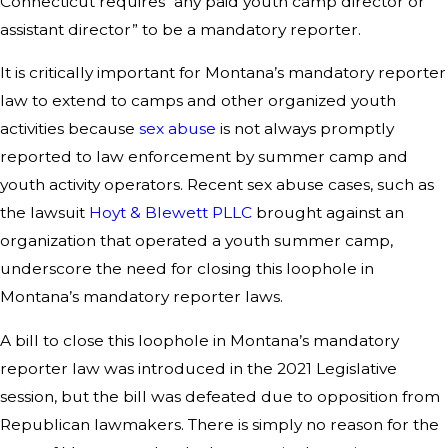
Connecticut requires “any paid youth camp director or
assistant director” to be a mandatory reporter.
It is critically important for Montana’s mandatory reporter
law to extend to camps and other organized youth
activities because
sex abuse
is not always promptly
reported to law enforcement by summer camp and
youth activity operators. Recent sex abuse cases, such as
the lawsuit
Hoyt & Blewett PLLC
brought against an
organization that operated a youth summer camp,
underscore the need for closing this loophole in
Montana’s mandatory reporter laws.
A bill to close this loophole in Montana’s mandatory
reporter law was introduced in the 2021 Legislative
session, but the bill was defeated due to opposition from
Republican lawmakers. There is simply no reason for the