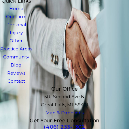
Quick Links
Home
Our Firm
Personal
Injury
Other
Practice Areas
Community
Blog
Reviews
Contact
Our Office
501 Second Ave N
Great Falls, MT 59401
Map & Directions
Get Your Free Consultation
(406) 233-1302