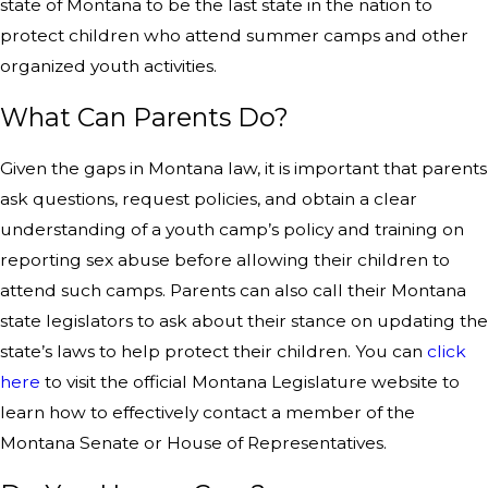
state of Montana to be the last state in the nation to
protect children who attend summer camps and other
organized youth activities.
What Can Parents Do?
Given the gaps in Montana law, it is important that parents
ask questions, request policies, and obtain a clear
understanding of a youth camp’s policy and training on
reporting sex abuse before allowing their children to
attend such camps. Parents can also call their Montana
state legislators to ask about their stance on updating the
state’s laws to help protect their children. You can
click
here
to visit the official Montana Legislature website to
learn how to effectively contact a member of the
Montana Senate or House of Representatives.