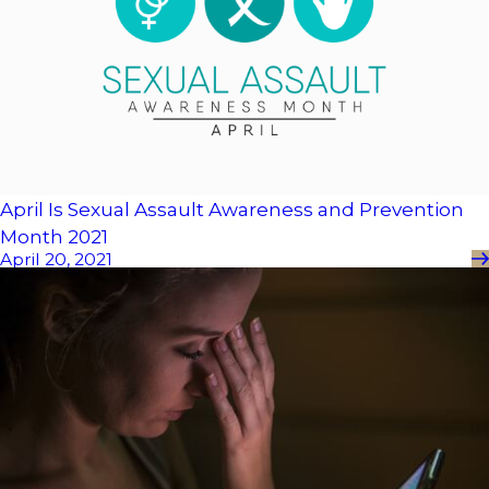
April Is Sexual Assault Awareness and Prevention
Month 2021
April 20, 2021