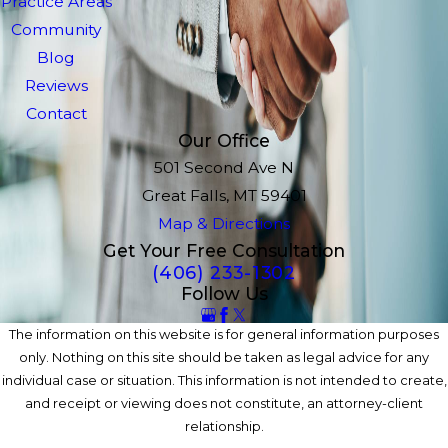
Practice Areas
Community
Blog
Reviews
Contact
Our Office
501 Second Ave N
Great Falls, MT 59401
Map & Directions
Get Your Free Consultation
(406) 233-1302
Follow Us
The information on this website is for general information purposes
only. Nothing on this site should be taken as legal advice for any
individual case or situation. This information is not intended to create,
and receipt or viewing does not constitute, an attorney-client
relationship.