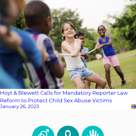
Hoyt & Blewett Calls for Mandatory Reporter Law
Reform to Protect Child Sex Abuse Victims
January 26, 2023