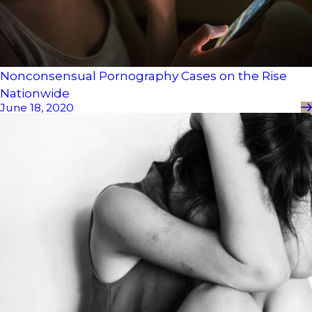
Nonconsensual Pornography Cases on the Rise
Nationwide
June 18, 2020