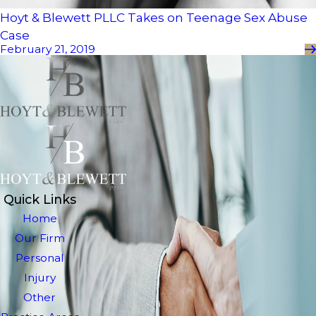
Hoyt & Blewett PLLC Takes on Teenage Sex Abuse
Case
February 21, 2019
Quick Links
Home
Our Firm
Personal
Injury
Other