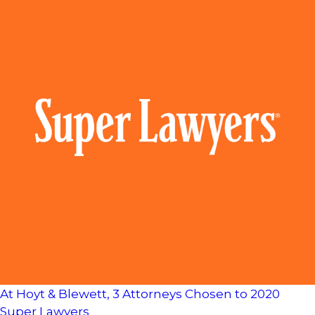
At Hoyt & Blewett, 3 Attorneys Chosen to 2020
Super Lawyers