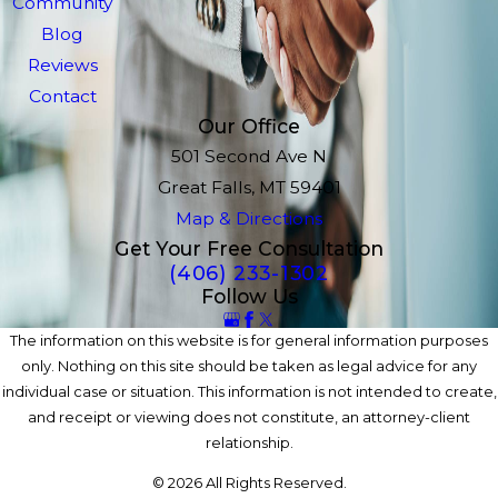
Community
Blog
Reviews
Contact
Our Office
501 Second Ave N
Great Falls, MT 59401
Map & Directions
Get Your Free Consultation
(406) 233-1302
Follow Us
The information on this website is for general information purposes
only. Nothing on this site should be taken as legal advice for any
individual case or situation. This information is not intended to create,
and receipt or viewing does not constitute, an attorney-client
relationship.
© 2026 All Rights Reserved.