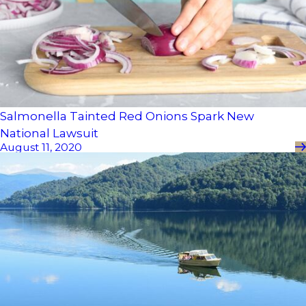
Salmonella Tainted Red Onions Spark New
National Lawsuit
August 11, 2020