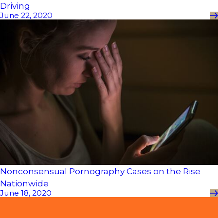
Driving
June 22, 2020
Nonconsensual Pornography Cases on the Rise
Nationwide
June 18, 2020