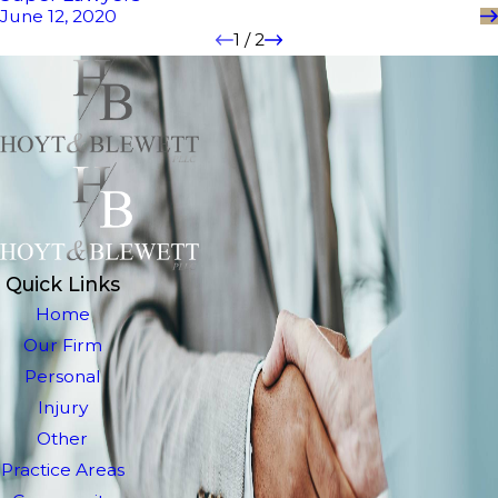
June 12, 2020
1
/
2
Quick Links
Home
Our Firm
Personal
Injury
Other
Practice Areas