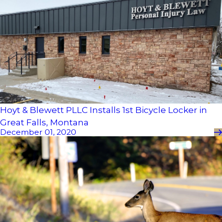
Hoyt & Blewett PLLC Installs 1st Bicycle Locker in
Great Falls, Montana
December 01, 2020