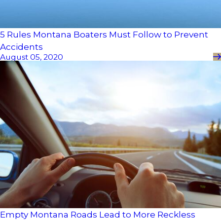
5 Rules Montana Boaters Must Follow to Prevent
Accidents
August 05, 2020
Empty Montana Roads Lead to More Reckless