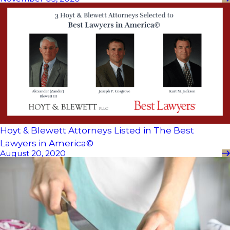
Hoyt & Blewett Attorneys Listed in The Best
Lawyers in America©
August 20, 2020