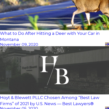
What to Do After Hitting a Deer with Your Car in
Montana
November 09, 2020
Hoyt & Blewett PLLC Chosen Among “Best Law
Firms” of 2021 by U.S. News — Best Lawyers®
November 05, 2020