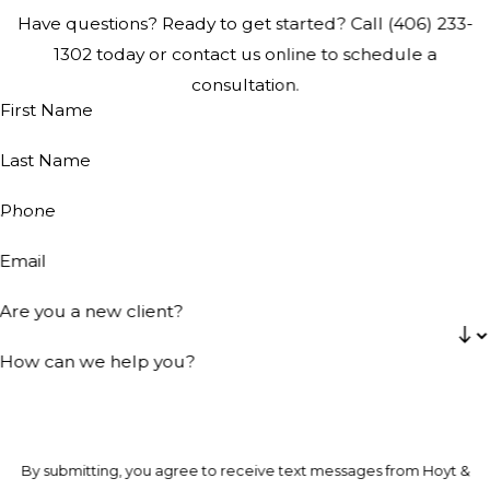
Have questions? Ready to get started? Call
(406) 233-
1302
today or contact us online to schedule a
consultation.
First Name
Last Name
Phone
Email
Are you a new client?
How can we help you?
By submitting, you agree to receive text messages from Hoyt &