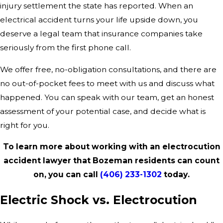
injury settlement the state has reported. When an
electrical accident turns your life upside down, you
deserve a legal team that insurance companies take
seriously from the first phone call.
We offer free, no-obligation consultations, and there are
no out-of-pocket fees to meet with us and discuss what
happened. You can speak with our team, get an honest
assessment of your potential case, and decide what is
right for you.
To learn more about working with an electrocution
accident lawyer that Bozeman residents can count
on, you can call
(406) 233-1302
today.
Electric Shock vs. Electrocution