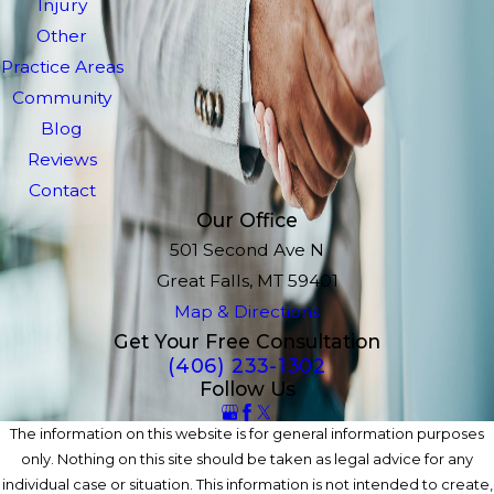
Injury
Other
Practice Areas
Community
Blog
Reviews
Contact
Our Office
501 Second Ave N
Great Falls, MT 59401
Map & Directions
Get Your Free Consultation
(406) 233-1302
Follow Us
The information on this website is for general information purposes
only. Nothing on this site should be taken as legal advice for any
individual case or situation. This information is not intended to create,