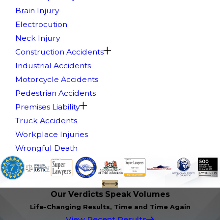
Brain Injury
Electrocution
Neck Injury
Construction Accidents
Industrial Accidents
Motorcycle Accidents
Pedestrian Accidents
Premises Liability
Truck Accidents
Workplace Injuries
Wrongful Death
Our Verdicts Speak Volumes
Life-Changing Results, Time and Time Again
View Recent Results