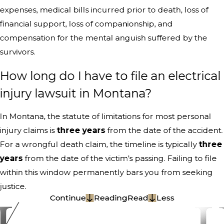
expenses, medical bills incurred prior to death, loss of
financial support, loss of companionship, and
compensation for the mental anguish suffered by the
survivors.
How long do I have to file an electrical
injury lawsuit in Montana?
In Montana, the statute of limitations for most personal
injury claims is
three years
from the date of the accident.
For a wrongful death claim, the timeline is typically
three
years
from the date of the victim’s passing. Failing to file
within this window permanently bars you from seeking
justice.
Continue
Reading
Read
Less