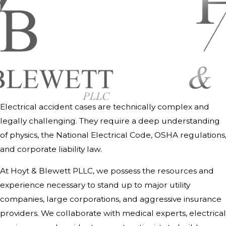
Electrical accident cases are technically complex and
legally challenging. They require a deep understanding
of physics, the National Electrical Code, OSHA regulations
and corporate liability law.
At Hoyt & Blewett PLLC, we possess the resources and
experience necessary to stand up to major utility
companies, large corporations, and aggressive insurance
providers. We collaborate with medical experts, electrical