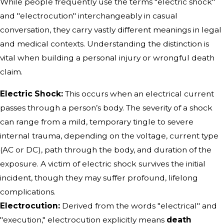
While people frequently use the terms "electric shock"
and "electrocution" interchangeably in casual
conversation, they carry vastly different meanings in legal
and medical contexts. Understanding the distinction is
vital when building a personal injury or wrongful death
claim.
Electric Shock:
This occurs when an electrical current
passes through a person’s body. The severity of a shock
can range from a mild, temporary tingle to severe
internal trauma, depending on the voltage, current type
(AC or DC), path through the body, and duration of the
exposure. A victim of electric shock survives the initial
incident, though they may suffer profound, lifelong
complications.
Electrocution:
Derived from the words "electrical" and
"execution," electrocution explicitly means
death