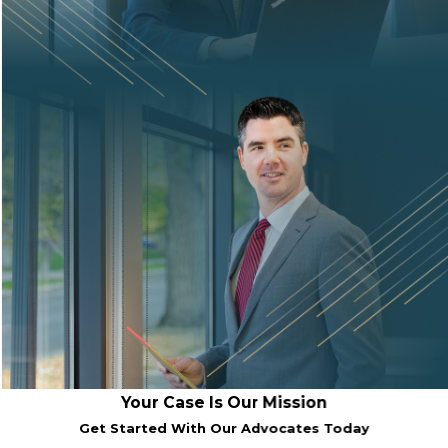
Your Case Is Our Mission
Get Started With Our Advocates Today