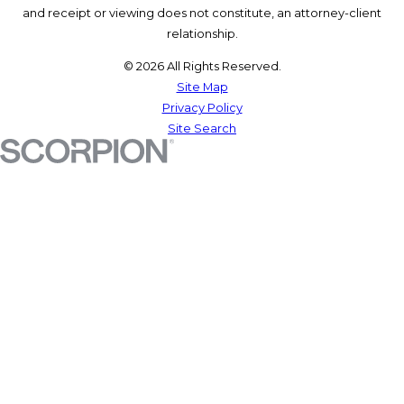
and receipt or viewing does not constitute, an attorney-client
relationship.
© 2026 All Rights Reserved.
Site Map
Privacy Policy
Site Search