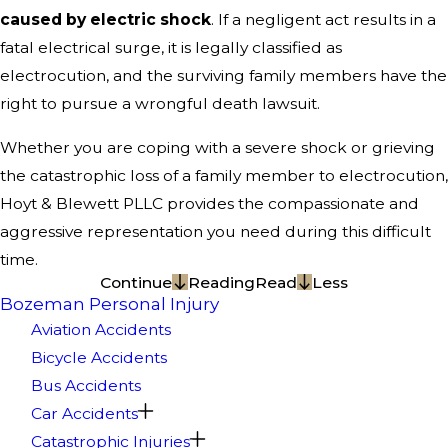
caused by electric shock
. If a negligent act results in a
fatal electrical surge, it is legally classified as
electrocution, and the surviving family members have the
right to pursue a wrongful death lawsuit.
Whether you are coping with a severe shock or grieving
the catastrophic loss of a family member to electrocution,
Hoyt & Blewett PLLC provides the compassionate and
aggressive representation you need during this difficult
time.
Continue
Reading
Read
Less
Bozeman Personal Injury
Aviation Accidents
Bicycle Accidents
Bus Accidents
Car Accidents
Catastrophic Injuries