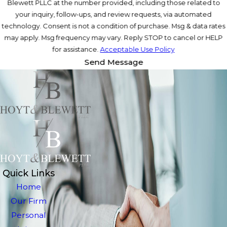
Blewett PLLC at the number provided, including those related to
your inquiry, follow-ups, and review requests, via automated
technology. Consent is not a condition of purchase. Msg & data rates
may apply. Msg frequency may vary. Reply STOP to cancel or HELP
for assistance.
Acceptable Use Policy
Send Message
Quick Links
Home
Our Firm
Personal