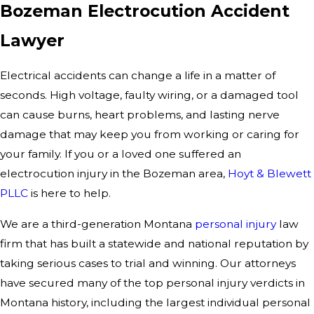
Bozeman Electrocution Accident
Lawyer
Electrical accidents can change a life in a matter of
seconds. High voltage, faulty wiring, or a damaged tool
can cause burns, heart problems, and lasting nerve
damage that may keep you from working or caring for
your family. If you or a loved one suffered an
electrocution injury in the Bozeman area,
Hoyt & Blewett
PLLC
is here to help.
We are a third-generation Montana
personal injury
law
firm that has built a statewide and national reputation by
taking serious cases to trial and winning. Our attorneys
have secured many of the top personal injury verdicts in
Montana history, including the largest individual personal