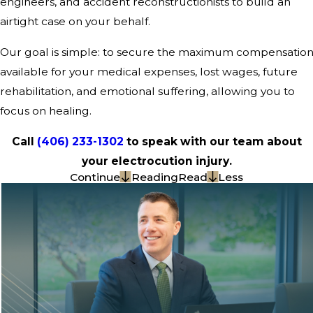
engineers, and accident reconstructionists to build an
airtight case on your behalf.
Our goal is simple: to secure the maximum compensatio
available for your medical expenses, lost wages, future
rehabilitation, and emotional suffering, allowing you to
focus on healing.
Call
(406) 233-1302
to speak with our team about
your electrocution injury.
Continue
Reading
Read
Less