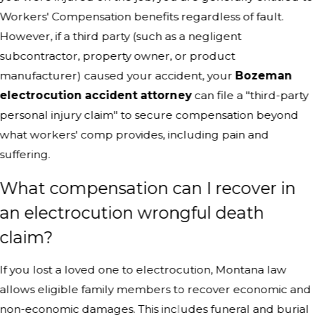
Workers' Compensation benefits regardless of fault.
However, if a third party (such as a negligent
subcontractor, property owner, or product
manufacturer) caused your accident, your
Bozeman
electrocution accident attorney
can file a "third-party
personal injury claim" to secure compensation beyond
what workers' comp provides, including pain and
suffering.
What compensation can I recover in
an electrocution wrongful death
claim?
If you lost a loved one to electrocution, Montana law
allows eligible family members to recover economic and
non-economic damages. This includes funeral and burial