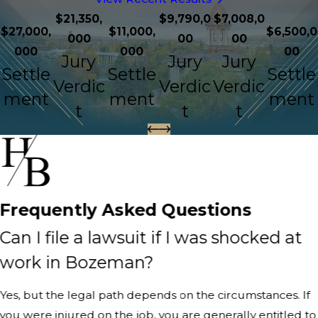
$21,350,
$9,790,0
$7,008,0
$27,000,
$11,000,
$6,500,0
000
00
00
000
000
00
Jury
Jury
Jury
Settle
Settle
Settle
Verdic
Verdic
Verdic
ment
ment
ment
t
t
t
Frequently Asked Questions
Can I file a lawsuit if I was shocked at
work in Bozeman?
Yes, but the legal path depends on the circumstances. If
you were injured on the job, you are generally entitled to