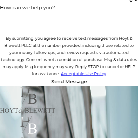
How can we help you?
By submitting, you agree to receive text messages from Hoyt &
Blewett PLLC at the number provided, including those related to
your inquiry, follow-ups, and review requests, via automated
technology. Consent is not a condition of purchase. Msg & data rates
may apply. Msg frequency may vary. Reply STOP to cancel or HELP
for assistance.
Acceptable Use Policy
Send Message