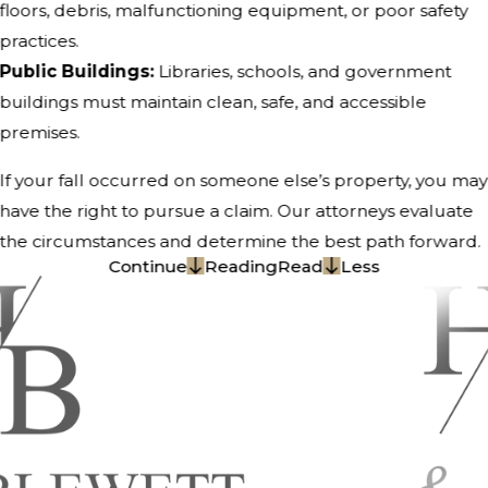
floors, debris, malfunctioning equipment, or poor safety
practices.
Public Buildings:
Libraries, schools, and government
buildings must maintain clean, safe, and accessible
premises.
If your fall occurred on someone else’s property, you may
have the right to pursue a claim. Our attorneys evaluate
the circumstances and determine the best path forward.
Continue
Reading
Read
Less