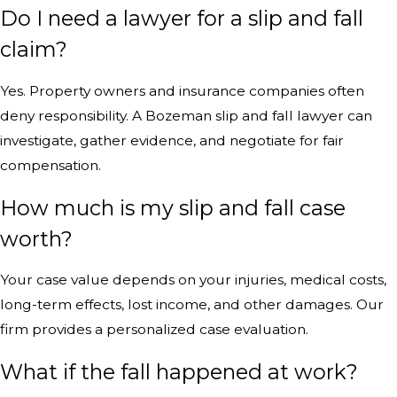
Do I need a lawyer for a slip and fall
claim?
Yes. Property owners and insurance companies often
deny responsibility. A Bozeman slip and fall lawyer can
investigate, gather evidence, and negotiate for fair
compensation.
How much is my slip and fall case
worth?
Your case value depends on your injuries, medical costs,
long-term effects, lost income, and other damages. Our
firm provides a personalized case evaluation.
What if the fall happened at work?