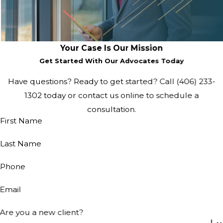
Your Case Is Our Mission
Get Started With Our Advocates Today
Have questions? Ready to get started? Call (406) 233-
1302 today or contact us online to schedule a
consultation.
First Name
Last Name
Phone
Email
Are you a new client?