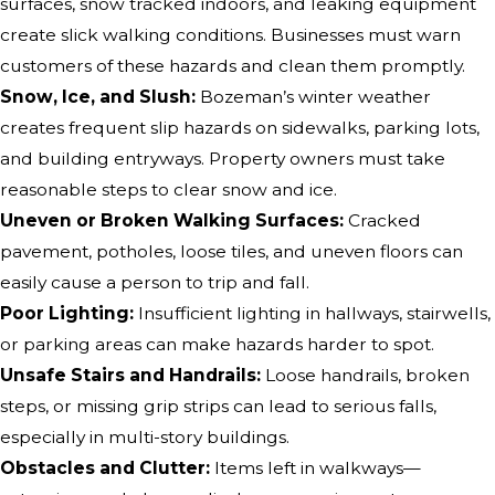
surfaces, snow tracked indoors, and leaking equipment
create slick walking conditions. Businesses must warn
customers of these hazards and clean them promptly.
Snow, Ice, and Slush:
Bozeman’s winter weather
creates frequent slip hazards on sidewalks, parking lots,
and building entryways. Property owners must take
reasonable steps to clear snow and ice.
Uneven or Broken Walking Surfaces:
Cracked
pavement, potholes, loose tiles, and uneven floors can
easily cause a person to trip and fall.
Poor Lighting:
Insufficient lighting in hallways, stairwells,
or parking areas can make hazards harder to spot.
Unsafe Stairs and Handrails:
Loose handrails, broken
steps, or missing grip strips can lead to serious falls,
especially in multi-story buildings.
Obstacles and Clutter:
Items left in walkways—