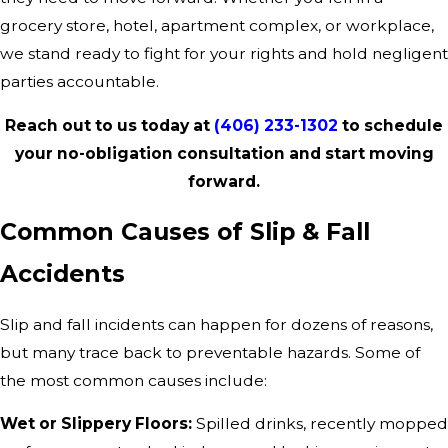
grocery store, hotel, apartment complex, or workplace,
we stand ready to fight for your rights and hold negligent
parties accountable.
Reach out to us today at
(406) 233-1302
to schedule
your no-obligation consultation and start moving
forward.
Common Causes of Slip & Fall
Accidents
Slip and fall incidents can happen for dozens of reasons,
but many trace back to preventable hazards. Some of
the most common causes include:
Wet or Slippery Floors:
Spilled drinks, recently mopped