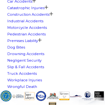
Car Accidents
Catastrophic Injuries
Construction Accidents
Industrial Accidents
Motorcycle Accidents
Pedestrian Accidents
Premises Liability
Dog Bites
Drowning Accidents
Negligent Security
Slip & Fall Accidents
Truck Accidents
Workplace Injuries
Wrongful Death