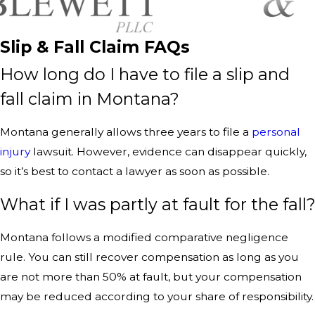
Slip & Fall Claim FAQs
How long do I have to file a slip and
fall claim in Montana?
Montana generally allows three years to file a
personal
injury
lawsuit. However, evidence can disappear quickly,
so it’s best to contact a lawyer as soon as possible.
What if I was partly at fault for the fall
Montana follows a modified comparative negligence
rule. You can still recover compensation as long as you
are not more than 50% at fault, but your compensation
may be reduced according to your share of responsibility.