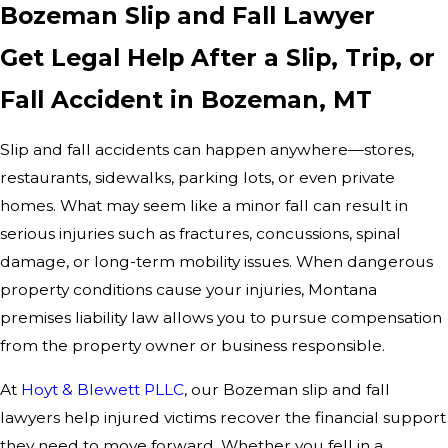
Bozeman Slip and Fall Lawyer
Get Legal Help After a Slip, Trip, or
Fall Accident in Bozeman, MT
Slip and fall accidents can happen anywhere—stores,
restaurants, sidewalks, parking lots, or even private
homes. What may seem like a minor fall can result in
serious injuries such as fractures, concussions, spinal
damage, or long-term mobility issues. When dangerous
property conditions cause your injuries, Montana
premises liability law allows you to pursue compensation
from the property owner or business responsible.
At
Hoyt & Blewett PLLC
, our Bozeman slip and fall
lawyers help injured victims recover the financial support
they need to move forward. Whether you fell in a