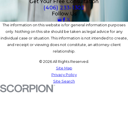
Get Your Free Consultation
(406) 233-1302
Follow Us
The information on this website is for general information purposes
only. Nothing on this site should be taken as legal advice for any
individual case or situation. This information is not intended to create,
and receipt or viewing does not constitute, an attorney-client
relationship.
© 2026 All Rights Reserved.
Site Map
Privacy Policy
Site Search