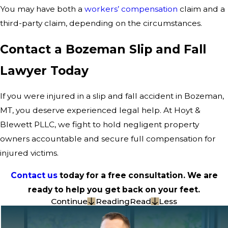
You may have both a
workers’ compensation
claim and a
third-party claim, depending on the circumstances.
Contact a Bozeman Slip and Fall
Lawyer Today
If you were injured in a slip and fall accident in Bozeman,
MT, you deserve experienced legal help. At Hoyt &
Blewett PLLC, we fight to hold negligent property
owners accountable and secure full compensation for
injured victims.
Contact us
today for a free consultation. We are
ready to help you get back on your feet.
Continue
Reading
Read
Less