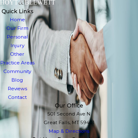
Quick Links
Home
Our Firm
Personal
Injury
Other
Practice Areas
Community
Blog
Reviews
Contact
Our Office
501 Second Ave N
Great Falls, MT 59401
Map & Directions