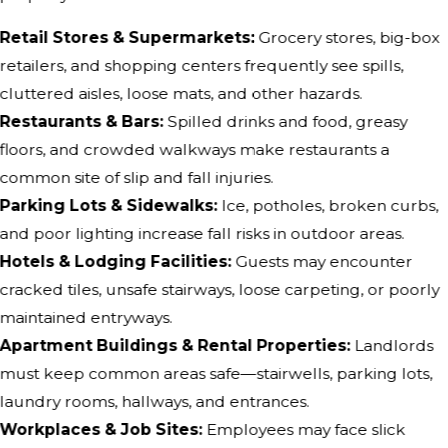
Retail Stores & Supermarkets:
Grocery stores, big-box
retailers, and shopping centers frequently see spills,
cluttered aisles, loose mats, and other hazards.
Restaurants & Bars:
Spilled drinks and food, greasy
floors, and crowded walkways make restaurants a
common site of slip and fall injuries.
Parking Lots & Sidewalks:
Ice, potholes, broken curbs,
and poor lighting increase fall risks in outdoor areas.
Hotels & Lodging Facilities:
Guests may encounter
cracked tiles, unsafe stairways, loose carpeting, or poorly
maintained entryways.
Apartment Buildings & Rental Properties:
Landlords
must keep common areas safe—stairwells, parking lots,
laundry rooms, hallways, and entrances.
Workplaces & Job Sites:
Employees may face slick