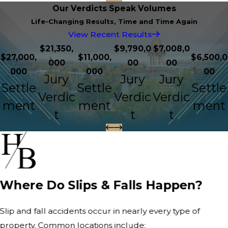
Our Verdicts Speak Volumes
Life-Changing Results, Time and Time Again
View Recent Results
$21,350,
$9,790,0
$7,008,0
$27,000,
$11,000,
$6,500,0
000
00
00
000
000
00
Jury
Jury
Jury
Settle
Settle
Settle
Verdic
Verdic
Verdic
ment
ment
ment
t
t
t
Where Do Slips & Falls Happen?
Slip and fall accidents occur in nearly every type of
property. Common locations include: