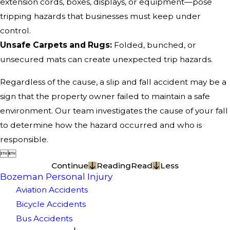
extension cords, boxes, displays, or equipment—pose
tripping hazards that businesses must keep under
control.
Unsafe Carpets and Rugs:
Folded, bunched, or
unsecured mats can create unexpected trip hazards.
Regardless of the cause, a slip and fall accident may be a
sign that the property owner failed to maintain a safe
environment. Our team investigates the cause of your fall
to determine how the hazard occurred and who is
responsible.


Continue
Reading
Read
Less
Bozeman Personal Injury
Aviation Accidents
Bicycle Accidents
Bus Accidents