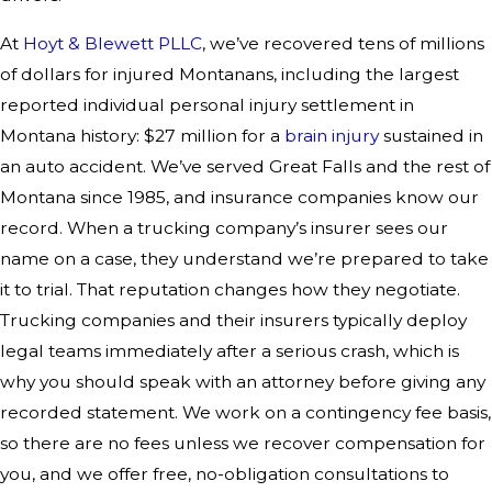
At
Hoyt & Blewett PLLC
, we’ve recovered tens of millions
of dollars for injured Montanans, including the largest
reported individual personal injury settlement in
Montana history: $27 million for a
brain injury
sustained in
an auto accident. We’ve served Great Falls and the rest of
Montana since 1985, and insurance companies know our
record. When a trucking company’s insurer sees our
name on a case, they understand we’re prepared to take
it to trial. That reputation changes how they negotiate.
Trucking companies and their insurers typically deploy
legal teams immediately after a serious crash, which is
why you should speak with an attorney before giving any
recorded statement. We work on a contingency fee basis,
so there are no fees unless we recover compensation for
you, and we offer free, no-obligation consultations to