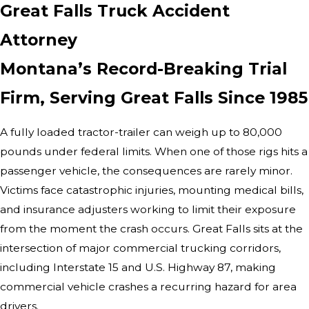
Great Falls Truck Accident
Attorney
Montana’s Record-Breaking Trial
Firm, Serving Great Falls Since 1985
A fully loaded tractor-trailer can weigh up to 80,000
pounds under federal limits. When one of those rigs hits a
passenger vehicle, the consequences are rarely minor.
Victims face catastrophic injuries, mounting medical bills,
and insurance adjusters working to limit their exposure
from the moment the crash occurs. Great Falls sits at the
intersection of major commercial trucking corridors,
including Interstate 15 and U.S. Highway 87, making
commercial vehicle crashes a recurring hazard for area
drivers.