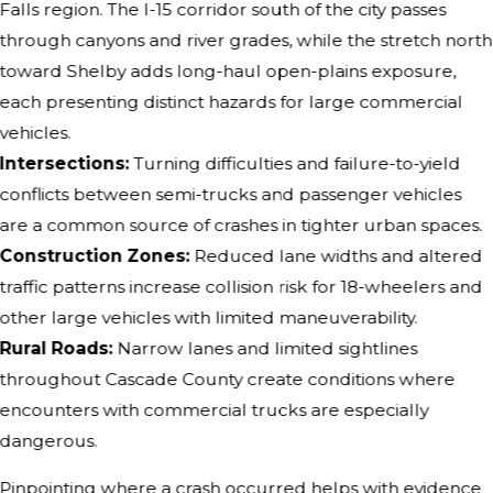
Falls region. The I-15 corridor south of the city passes
through canyons and river grades, while the stretch north
toward Shelby adds long-haul open-plains exposure,
each presenting distinct hazards for large commercial
vehicles.
Intersections:
Turning difficulties and failure-to-yield
conflicts between semi-trucks and passenger vehicles
are a common source of crashes in tighter urban spaces.
Construction Zones:
Reduced lane widths and altered
traffic patterns increase collision risk for 18-wheelers and
other large vehicles with limited maneuverability.
Rural Roads:
Narrow lanes and limited sightlines
throughout Cascade County create conditions where
encounters with commercial trucks are especially
dangerous.
Pinpointing where a crash occurred helps with evidence