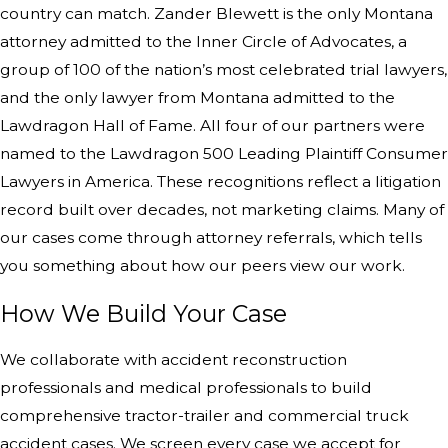
country can match. Zander Blewett is the only Montana
attorney admitted to the Inner Circle of Advocates, a
group of 100 of the nation’s most celebrated trial lawyers,
and the only lawyer from Montana admitted to the
Lawdragon Hall of Fame. All four of our partners were
named to the Lawdragon 500 Leading Plaintiff Consumer
Lawyers in America. These recognitions reflect a litigation
record built over decades, not marketing claims. Many of
our cases come through attorney referrals, which tells
you something about how our peers view our work.
How We Build Your Case
We collaborate with accident reconstruction
professionals and medical professionals to build
comprehensive tractor-trailer and commercial truck
accident cases. We screen every case we accept for