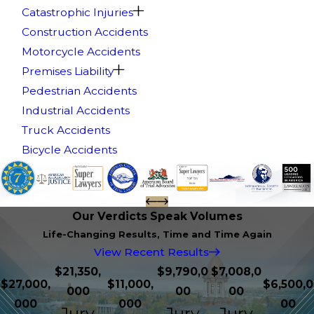
Catastrophic Injuries
Construction Accidents
Motorcycle Accidents
Premises Liability
Pedestrian Accidents
Industrial Accidents
Truck Accidents
Bicycle Accidents
Our Verdicts Speak Volumes
Life-Changing Results, Time and Time Again
View Recent Results
$21,350,
$9,790,0
$7,008,0
$27,000,
$11,000,
$6,500,0
000
00
00
000
000
00
Jury
Jury
Jury