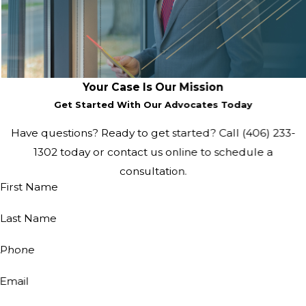
Your Case Is Our Mission
Get Started With Our Advocates Today
Have questions? Ready to get started? Call
(406) 233-
1302
today or contact us online to schedule a
consultation.
First Name
Last Name
Phone
Email