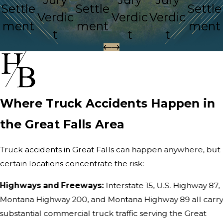
Settle
Settle
Settle
Verdic
Verdic
Verdic
ment
ment
ment
t
t
t
Where Truck Accidents Happen in
the Great Falls Area
Truck accidents in Great Falls can happen anywhere, but
certain locations concentrate the risk:
Highways and Freeways:
Interstate 15, U.S. Highway 87,
Montana Highway 200, and Montana Highway 89 all carr
substantial commercial truck traffic serving the Great