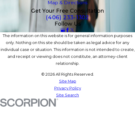
Map & Directions
Get Your Free Consultation
(406) 233-1302
Follow Us
The information on this website is for general information purposes
only. Nothing on this site should be taken as legal advice for any
individual case or situation. This information is not intended to create,
and receipt or viewing does not constitute, an attorney-client
relationship.
© 2026 All Rights Reserved.
Site Map
Privacy Policy
Site Search