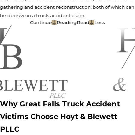
gathering and accident reconstruction, both of which can
be decisive in a truck accident claim.
Continue
Reading
Read
Less
Why Great Falls Truck Accident
Victims Choose Hoyt & Blewett
PLLC