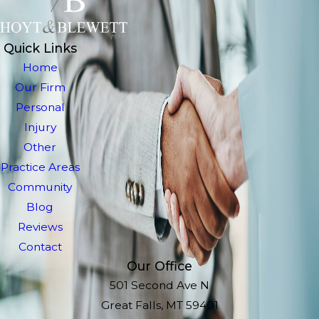
Quick Links
Home
Our Firm
Personal
Injury
Other
Practice Areas
Community
Blog
Reviews
Contact
Our Office
501 Second Ave N
Great Falls, MT 59401