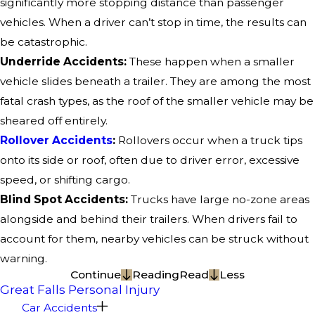
significantly more stopping distance than passenger
vehicles. When a driver can’t stop in time, the results can
be catastrophic.
Underride Accidents:
These happen when a smaller
vehicle slides beneath a trailer. They are among the most
fatal crash types, as the roof of the smaller vehicle may be
sheared off entirely.
Rollover Accidents
:
Rollovers occur when a truck tips
onto its side or roof, often due to driver error, excessive
speed, or shifting cargo.
Blind Spot Accidents:
Trucks have large no-zone areas
alongside and behind their trailers. When drivers fail to
account for them, nearby vehicles can be struck without
warning.
Continue
Reading
Read
Less
Great Falls Personal Injury
Car Accidents