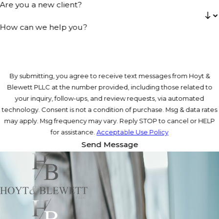
Are you a new client?
How can we help you?
By submitting, you agree to receive text messages from Hoyt &
Blewett PLLC at the number provided, including those related to
your inquiry, follow-ups, and review requests, via automated
technology. Consent is not a condition of purchase. Msg & data rates
may apply. Msg frequency may vary. Reply STOP to cancel or HELP
for assistance.
Acceptable Use Policy
Send Message