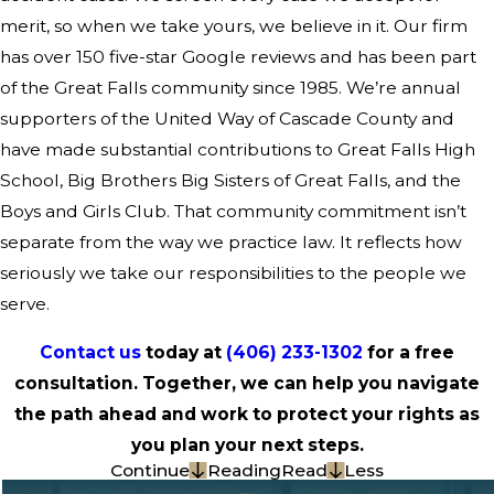
merit, so when we take yours, we believe in it. Our firm
has over 150 five-star Google reviews and has been part
of the Great Falls community since 1985. We’re annual
supporters of the United Way of Cascade County and
have made substantial contributions to Great Falls High
School, Big Brothers Big Sisters of Great Falls, and the
Boys and Girls Club. That community commitment isn’t
separate from the way we practice law. It reflects how
seriously we take our responsibilities to the people we
serve.
Contact us
today at
(406) 233-1302
for a free
consultation. Together, we can help you navigate
the path ahead and work to protect your rights as
you plan your next steps.
Continue
Reading
Read
Less