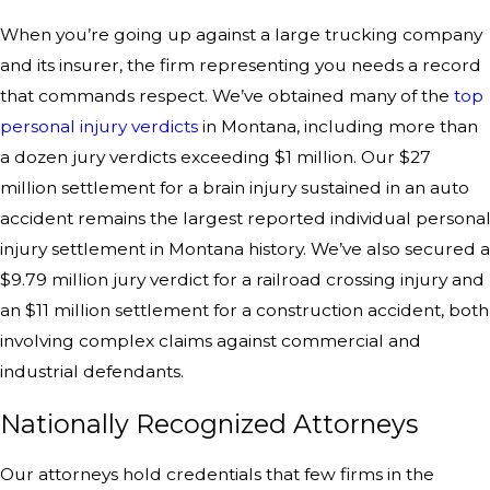
When you’re going up against a large trucking company
and its insurer, the firm representing you needs a record
that commands respect. We’ve obtained many of the
top
personal injury verdicts
in Montana, including more than
a dozen jury verdicts exceeding $1 million. Our $27
million settlement for a brain injury sustained in an auto
accident remains the largest reported individual persona
injury settlement in Montana history. We’ve also secured a
$9.79 million jury verdict for a railroad crossing injury and
an $11 million settlement for a construction accident, both
involving complex claims against commercial and
industrial defendants.
Nationally Recognized Attorneys
Our attorneys hold credentials that few firms in the