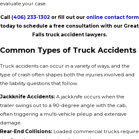
evaluate your case.
Call
(406) 233-1302
or fill out our
online contact form
today to schedule a free consultation with our Great
Falls truck accident lawyers.
Common Types of Truck Accidents
Truck accidents can occur in a variety of ways, and the
type of crash often shapes both the injuries involved and
the liability questions that follow.
Jackknife Accidents:
A jackknife occurs when the
trailer swings out to a 90-degree angle with the cab,
often triggering a multi-vehicle pileup and extensive
damage.
Rear-End Collisions:
Loaded commercial trucks require