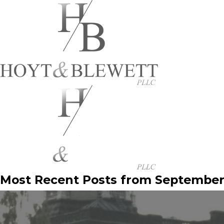
Most Recent Posts from September