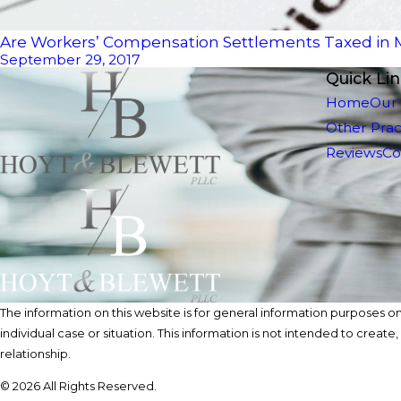
Are Workers’ Compensation Settlements Taxed in
September 29, 2017
Quick Li
Home
Our
Other Prac
Reviews
Co
The information on this website is for general information purposes onl
individual case or situation. This information is not intended to create
relationship.
© 2026 All Rights Reserved.