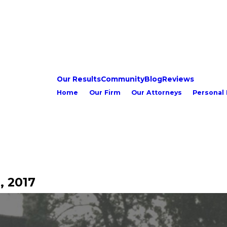
Our Results
Community
Blog
Reviews
Home
Our Firm
Our Attorneys
Personal 
, 2017