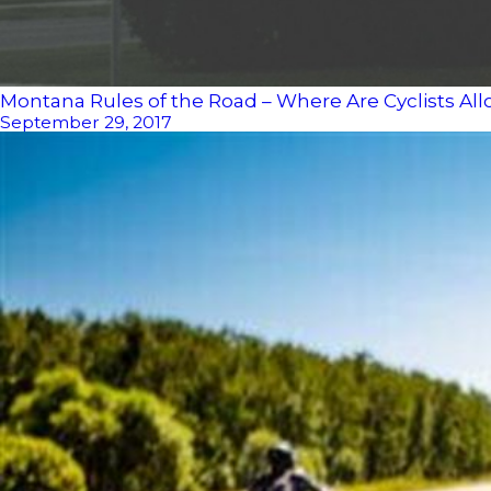
Montana Rules of the Road – Where Are Cyclists Al
September 29, 2017