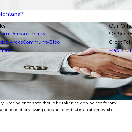
 Montana?
nks
Our Offi
 Firm
Personal Injury
501 Seco
tice Areas
Community
Blog
Great Fal
ntact
Map & Dir
y. Nothing on this site should be taken as legal advice for any
, and receipt or viewing does not constitute, an attorney-client