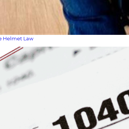
le Helmet Law