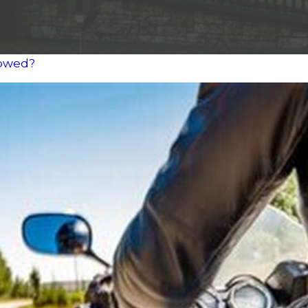
lowed?