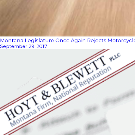
Montana Legislature Once Again Rejects Motorcyc
September 29, 2017