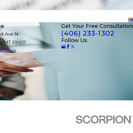
ce
Get Your Free Consultation
(406) 233-1302
nd Ave N
Follow Us
ls, MT 59401
ections