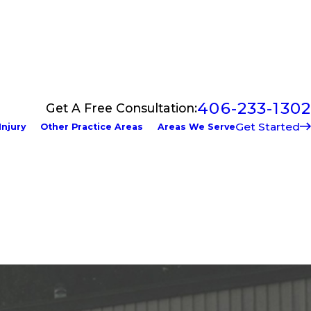
406-233-1302
Get A Free Consultation:
Get Started
Injury
Other Practice Areas
Areas We Serve